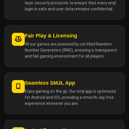
layer security protocols to ensure that every smjl
login is safe and user data remains confidential.
Fair Play & Licensing
All our games are powered by certified Random
Number Generators (RNG), ensuring a transparent
and fair gaming environment for all players.
Seamless SMJL App
Enjoy gaming on the go. Our smjl app is optimized
for Android and iOS, providing a smooth, lag-free
experience wherever you are.