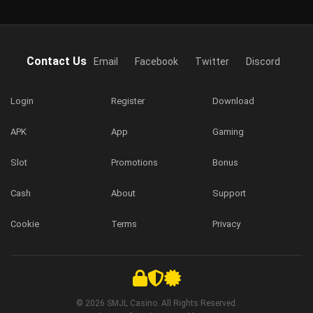
Contact Us
Email
Facebook
Twitter
Discord
Login
Register
Download
APK
App
Gaming
Slot
Promotions
Bonus
Cash
About
Support
Cookie
Terms
Privacy
© 2026 SMJL Casino. All Rights Reserved.