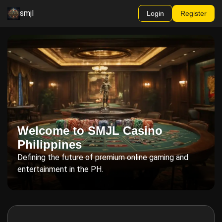
smjl
Login
Register
Welcome to SMJL Casino
Philippines
Defining the future of premium online gaming and
entertainment in the PH.