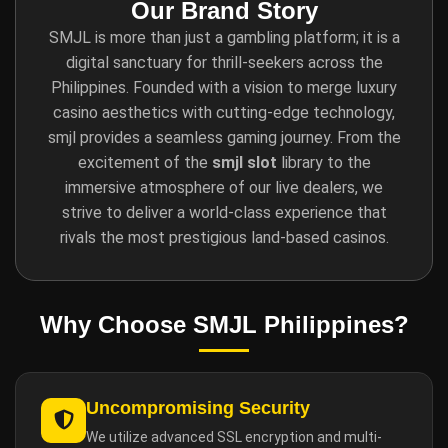
Our Brand Story
SMJL is more than just a gambling platform; it is a
digital sanctuary for thrill-seekers across the
Philippines. Founded with a vision to merge luxury
casino aesthetics with cutting-edge technology,
smjl provides a seamless gaming journey. From the
excitement of the
smjl slot
library to the
immersive atmosphere of our live dealers, we
strive to deliver a world-class experience that
rivals the most prestigious land-based casinos.
Why Choose SMJL Philippines?
Uncompromising Security
We utilize advanced SSL encryption and multi-