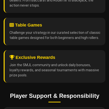
dealers. From Baccarat and Roulette to Blackjack, the
action never stops.
Table Games
Challenge your strategy in our curated selection of classic
table games designed for both beginners and high rollers.
Exclusive Rewards
Join the SMJL community and unlock daily bonuses,
loyalty rewards, and seasonal tournaments with massive
prize pools.
Player Support & Responsibility