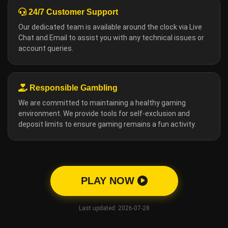
24/7 Customer Support
Our dedicated team is available around the clock via Live
Chat and Email to assist you with any technical issues or
account queries.
Responsible Gambling
We are committed to maintaining a healthy gaming
environment. We provide tools for self-exclusion and
deposit limits to ensure gaming remains a fun activity.
PLAY NOW
Last updated: 2026-07-28