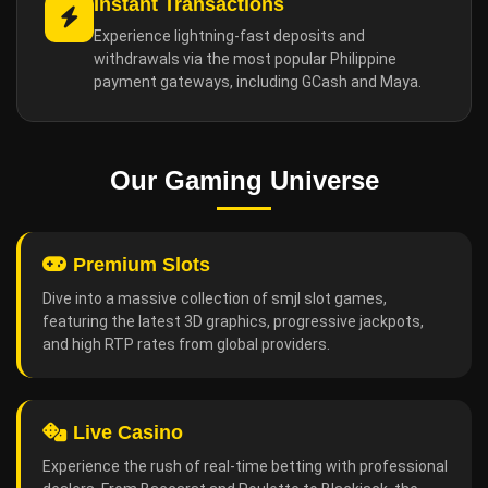
Instant Transactions
Experience lightning-fast deposits and
withdrawals via the most popular Philippine
payment gateways, including GCash and Maya.
Our Gaming Universe
Premium Slots
Dive into a massive collection of smjl slot games,
featuring the latest 3D graphics, progressive jackpots,
and high RTP rates from global providers.
Live Casino
Experience the rush of real-time betting with professional