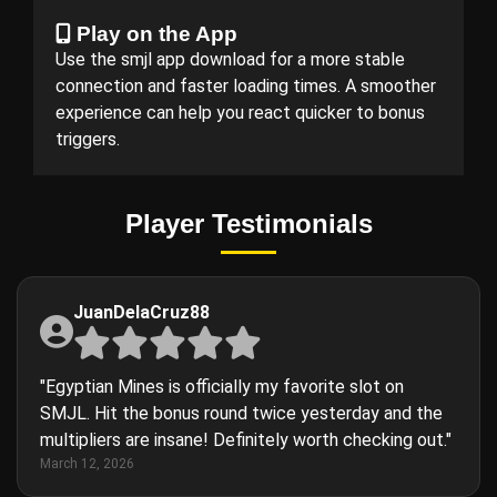
Play on the App
Use the smjl app download for a more stable
connection and faster loading times. A smoother
experience can help you react quicker to bonus
triggers.
Player Testimonials
JuanDelaCruz88
"Egyptian Mines is officially my favorite slot on
SMJL. Hit the bonus round twice yesterday and the
multipliers are insane! Definitely worth checking out."
March 12, 2026