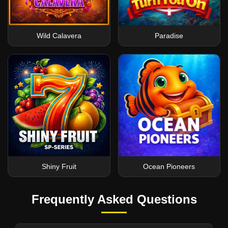
Wild Calavera
Paradise
Shiny Fruit
Ocean Pioneers
Frequently Asked Questions