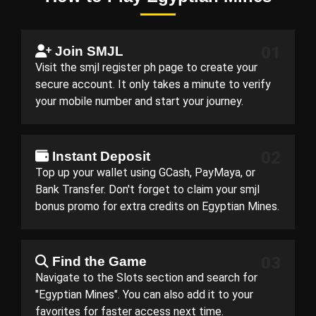
01
Join SMJL
Visit the smjl register ph page to create your
secure account. It only takes a minute to verify
your mobile number and start your journey.
02
Instant Deposit
Top up your wallet using GCash, PayMaya, or
Bank Transfer. Don't forget to claim your smjl
bonus promo for extra credits on Egyptian Mines.
03
Find the Game
Navigate to the Slots section and search for
"Egyptian Mines". You can also add it to your
favorites for faster access next time.