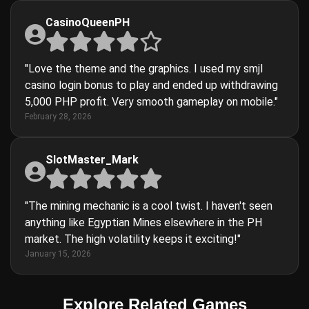
CasinoQueenPH
"Love the theme and the graphics. I used my smjl
casino login bonus to play and ended up withdrawing
5,000 PHP profit. Very smooth gameplay on mobile."
February 28, 2026
SlotMaster_Mark
"The mining mechanic is a cool twist. I haven't seen
anything like Egyptian Mines elsewhere in the PH
market. The high volatility keeps it exciting!"
January 15, 2026
Explore Related Games