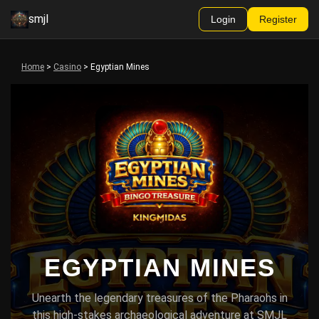
smjl
Login
Register
Home
>
Casino
>
Egyptian Mines
EGYPTIAN MINES
Unearth the legendary treasures of the Pharaohs in
this high-stakes archaeological adventure at SMJL