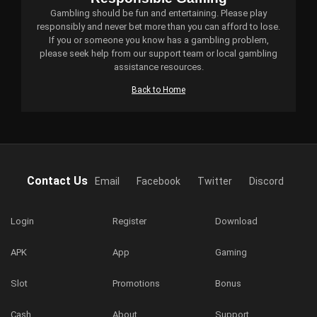
Gambling should be fun and entertaining. Please play
responsibly and never bet more than you can afford to lose.
If you or someone you know has a gambling problem,
please seek help from our support team or local gambling
assistance resources.
Back to Home
Contact Us
Email
Facebook
Twitter
Discord
Login
Register
Download
APK
App
Gaming
Slot
Promotions
Bonus
Cash
About
Support