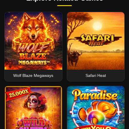
Wolf Blaze Megaways
Safari Heat