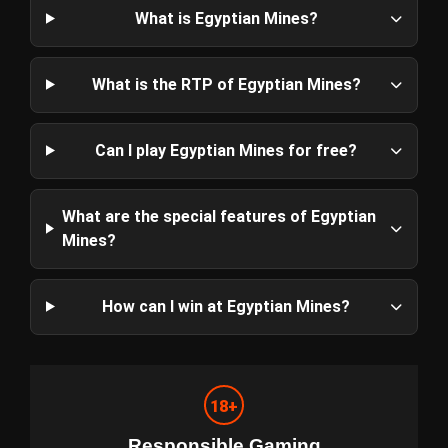
What is Egyptian Mines?
What is the RTP of Egyptian Mines?
Can I play Egyptian Mines for free?
What are the special features of Egyptian
Mines?
How can I win at Egyptian Mines?
18+
Responsible Gaming