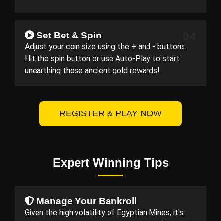
04
Set Bet & Spin
Adjust your coin size using the + and - buttons.
Hit the spin button or use Auto-Play to start
unearthing those ancient gold rewards!
REGISTER & PLAY NOW
Expert Winning Tips
Manage Your Bankroll
Given the high volatility of Egyptian Mines, it's