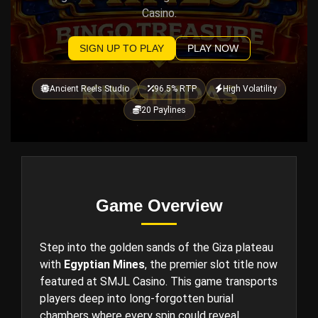
Casino.
SIGN UP TO PLAY
PLAY NOW
Ancient Reels Studio
96.5% RTP
High Volatility
20 Paylines
Game Overview
Step into the golden sands of the Giza plateau
with
Egyptian Mines
, the premier slot title now
featured at SMJL Casino. This game transports
players deep into long-forgotten burial
chambers where every spin could reveal