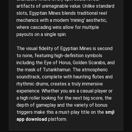
artifacts of unimaginable value. Unlike standard
slots, Egyptian Mines blends traditional reel
mechanics with a modern 'mining' aesthetic,
where cascading wins allow for multiple
payouts on a single spin.
The visual fidelity of Egyptian Mines is second
to none, featuring high-definition symbols
including the Eye of Horus, Golden Scarabs, and
the mask of Tutankhamun. The atmospheric
soundtrack, complete with haunting flutes and
rhythmic drums, creates a truly immersive
experience. Whether you are a casual player or
a high roller looking for the next big score, the
depth of gameplay and the variety of bonus
triggers make this a must-play title on the
smjl
app download
platform.