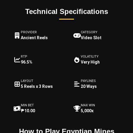
Technical Specifications
PROVIDER
CATEGORY
Ancient Reels
Video Slot
RTP
VOLATILITY
96.5%
Very High
LAYOUT
PAYLINES
5 Reels x 3 Rows
20 Ways
MIN BET
MAX WIN
₱10.00
5,000x
How to Play Egyptian Mines