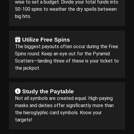
wise to set a budget. Divide your total funds into
50-100 spins to weather the dry spells between
big hits.
Utilize Free Spins
The biggest payouts often occur during the Free
Spins round. Keep an eye out for the Pyramid
Scatters—landing three of these is your ticket to
the jackpot.
Study the Paytable
Not all symbols are created equal. High-paying
masks and deities offer significantly more than
the hieroglyphic card symbols. Know your
targets!