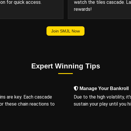
ion for quick access.
watch the tiles cascade. La
rewards!
Join SMJL Now
Expert Winning Tips
Manage Your Bankroll
ins are key. Each cascade
Due to the high volatility, i
for these chain reactions to
sustain your play until you 