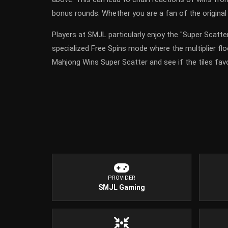
bonus rounds. Whether you are a fan of the original b
Players at SMJL particularly enjoy the "Super Scatt
specialized Free Spins mode where the multiplier floo
Mahjong Wins Super Scatter and see if the tiles fav
PROVIDER
SMJL Gaming