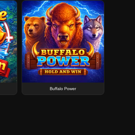
Buffalo Power