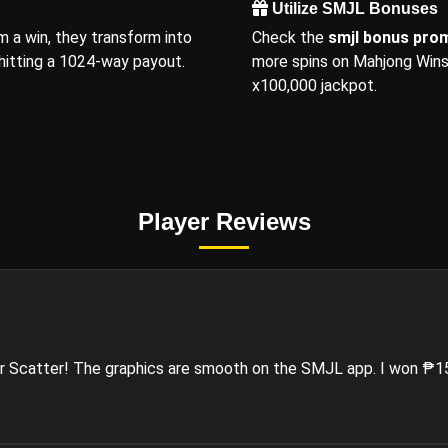
Utilize SMJL Bonuses
 a win, they transform into
Check the
smjl bonus pro
 hitting a 1024-way payout.
more spins on Mahjong Wins 
x100,000 jackpot.
Player Reviews
 Scatter! The graphics are smooth on the SMJL app. I won ₱15,