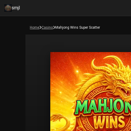
smjl
Home
Casino
Mahjong Wins Super Scatter