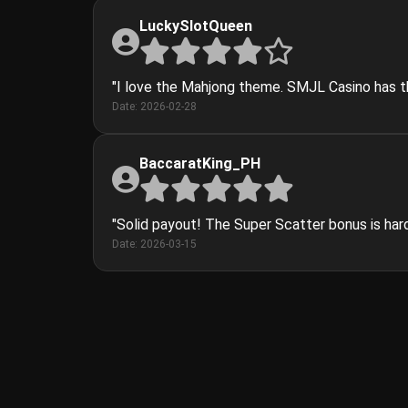
LuckySlotQueen
"I love the Mahjong theme. SMJL Casino has th
Date: 2026-02-28
BaccaratKing_PH
"Solid payout! The Super Scatter bonus is hard 
Date: 2026-03-15