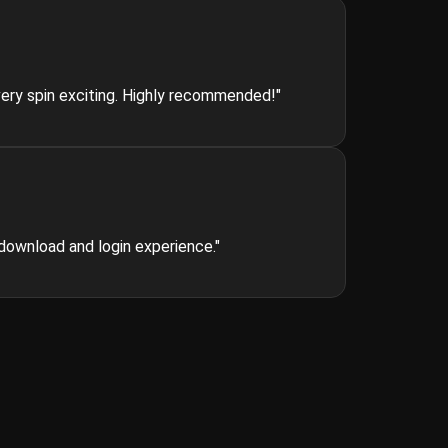
ery spin exciting. Highly recommended!"
 download and login experience."