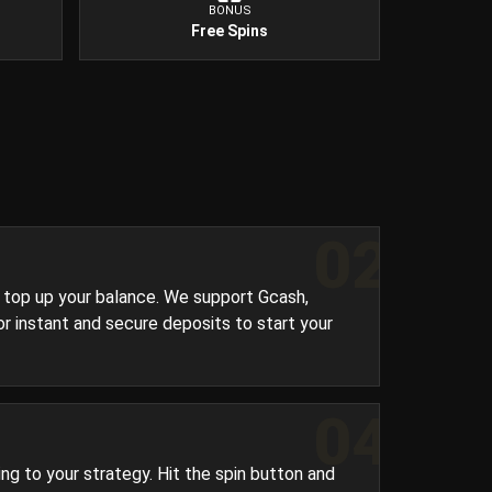
BONUS
Free Spins
02
 top up your balance. We support Gcash,
r instant and secure deposits to start your
04
ng to your strategy. Hit the spin button and