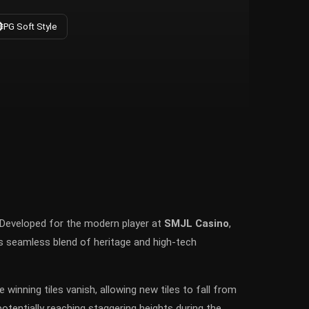
PG Soft Style
 Developed for the modern player at
SMJL Casino
,
ts seamless blend of heritage and high-tech
winning tiles vanish, allowing new tiles to fall from
potentially reaching staggering heights during the