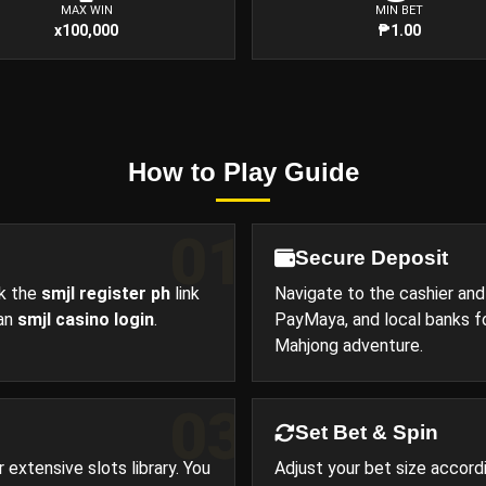
MAX WIN
MIN BET
x100,000
₱1.00
How to Play Guide
01
Secure Deposit
ck the
smjl register ph
link
Navigate to the cashier and
 an
smjl casino login
.
PayMaya, and local banks fo
Mahjong adventure.
03
Set Bet & Spin
 extensive slots library. You
Adjust your bet size accordi