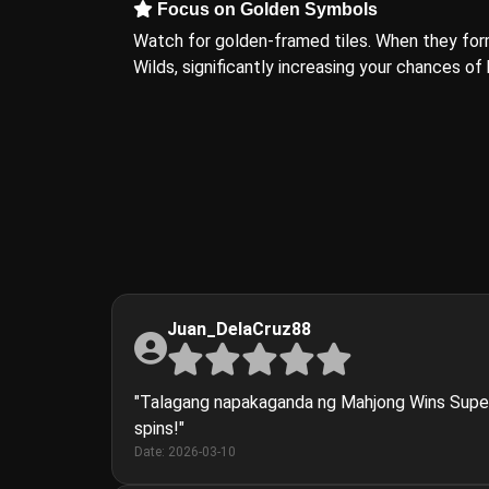
Focus on Golden Symbols
Watch for golden-framed tiles. When they form
Wilds, significantly increasing your chances of
Juan_DelaCruz88
"Talagang napakaganda ng Mahjong Wins Super
spins!"
Date: 2026-03-10