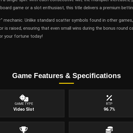
oard game or a slot enthusiast, this title delivers a premium betting
er" mechanic. Unlike standard scatter symbols found in other games, 
r is raised, ensuring that even small wins during the bonus round car
or your fortune today!
Game Features & Specifications
GAME TYPE
RTP
Video Slot
96.7%