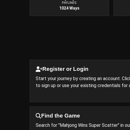
PAYLINES
1024 Ways
Register or Login
Start your journey by creating an account. Cli
to sign up or use your existing credentials for
Find the Game
Search for "Mahjong Wins Super Scatter" in our