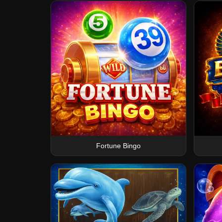
Fortune Bingo