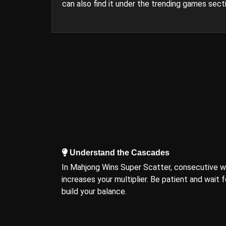
can also find it under the trending games sect
Understand the Cascades
In Mahjong Wins Super Scatter, consecutive w
increases your multiplier. Be patient and wait 
build your balance.