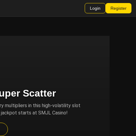
Login
Register
per Scatter
multipliers in this high-volatility slot
 jackpot starts at SMJL Casino!