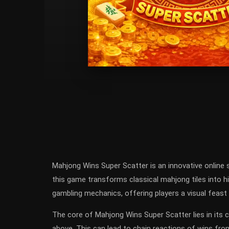
Mahjong Wins Super Scatter is an innovative online
this game transforms classical mahjong tiles into h
gambling mechanics, offering players a visual feast 
The core of Mahjong Wins Super Scatter lies in its c
above. This can lead to chain reactions of wins from 