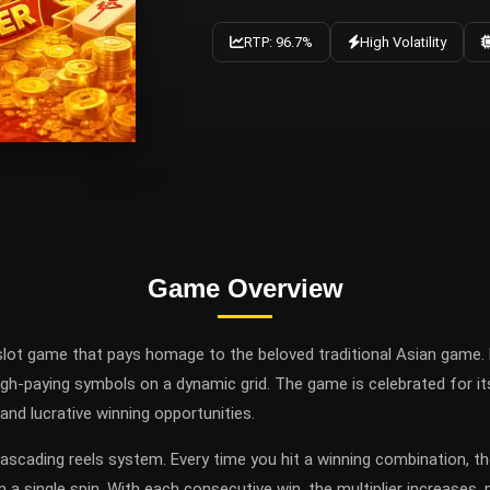
RTP: 96.7%
High Volatility
Game Overview
 slot game that pays homage to the beloved traditional Asian game.
igh-paying symbols on a dynamic grid. The game is celebrated for i
and lucrative winning opportunities.
ascading reels system. Every time you hit a winning combination, the 
a single spin. With each consecutive win, the multiplier increases, 