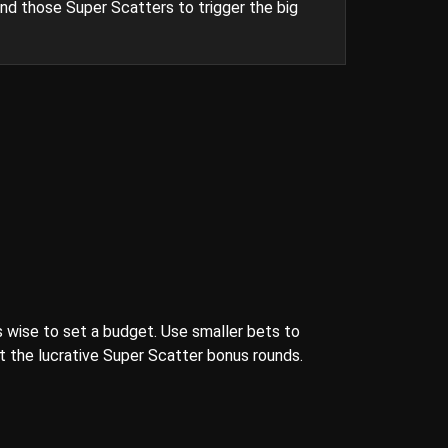
nd those Super Scatters to trigger the big
t's wise to set a budget. Use smaller bets to
hit the lucrative Super Scatter bonus rounds.