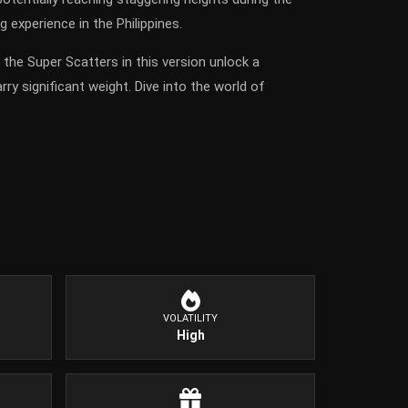
 experience in the Philippines.
the Super Scatters in this version unlock a
ry significant weight. Dive into the world of
VOLATILITY
High