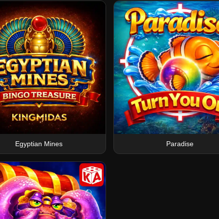
Egyptian Mines
Paradise