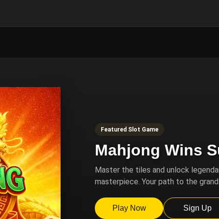
Featured Slot Game
Mahjong Wins Su
Master the tiles and unlock legendary 
masterpiece. Your path to the grand
Play Now
Sign Up