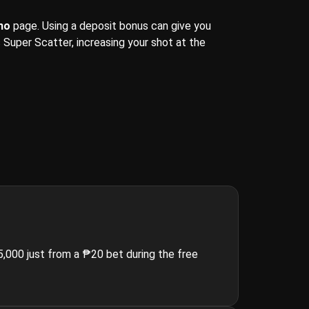
mo
page. Using a deposit bonus can give you
Super Scatter, increasing your shot at the
000 just from a ₱20 bet during the free