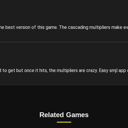
e best version of this game. The cascading multipliers make ev
to get but once it hits, the multipliers are crazy. Easy smjl app
Related Games