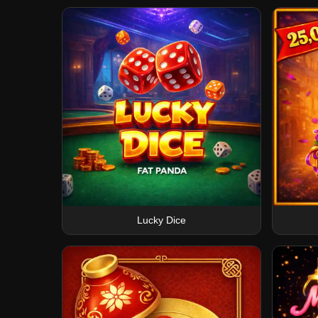
Lucky Dice