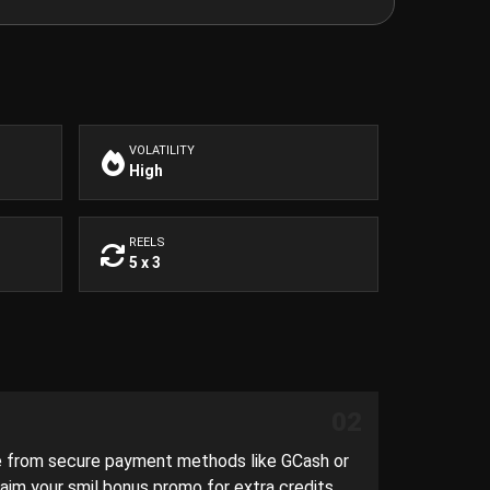
VOLATILITY
High
REELS
5 x 3
02
se from secure payment methods like GCash or
aim your smjl bonus promo for extra credits.