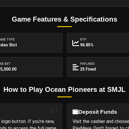
Game Features & Specifications
AME TYPE
RTP
ideo Slot
96.85%
AX BET
PAYLINES
5,000.00
25 Fixed
How to Play Ocean Pioneers at SMJL
01
Deposit Funds
login button. If you're new,
Visit the cashier and choo
onds to access the full game
PayMaya. Don't forget to cl