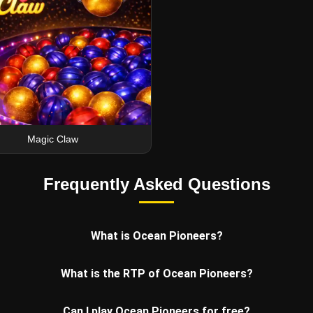
Magic Claw
Frequently Asked Questions
What is Ocean Pioneers?
What is the RTP of Ocean Pioneers?
Can I play Ocean Pioneers for free?