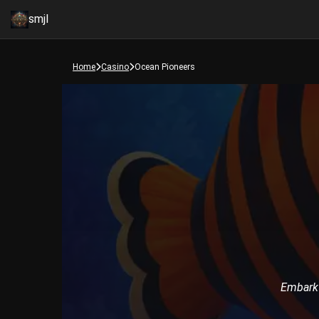
smjl
Home
Casino
Ocean Pioneers
Embark 