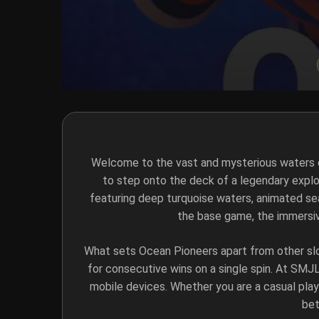
Welcome to the vast and mysterious waters
to step onto the deck of a legendary explora
featuring deep turquoise waters, animated sea
the base game, the immersive
What sets Ocean Pioneers apart from other slo
for consecutive wins on a single spin. At SMJ
mobile devices. Whether you are a casual playe
bet