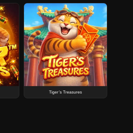
Tiger’s Treasures