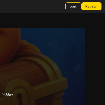
Login
Register
r hidden