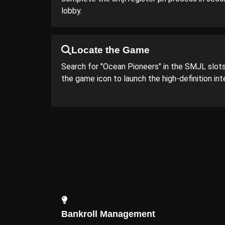
lobby.
Locate the Game
Search for "Ocean Pioneers" in the SMJL slot
the game icon to launch the high-definition in
Bankroll Management