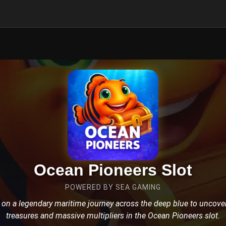
Ocean Pioneers Slot
POWERED BY SEA GAMING
on a legendary maritime journey across the deep blue to uncove
treasures and massive multipliers in the Ocean Pioneers slot.