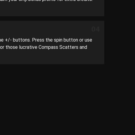
04
he +/- buttons. Press the spin button or use
for those lucrative Compass Scatters and