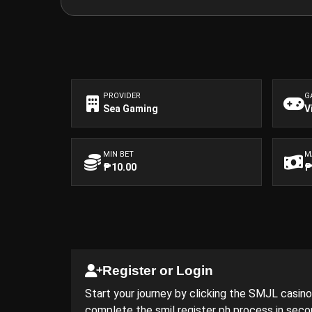
PROVIDER
G
Sea Gaming
V
MIN BET
M
₱10.00
₱
Register or Login
Start your journey by clicking the SMJL casino 
complete the smjl register ph process in sec