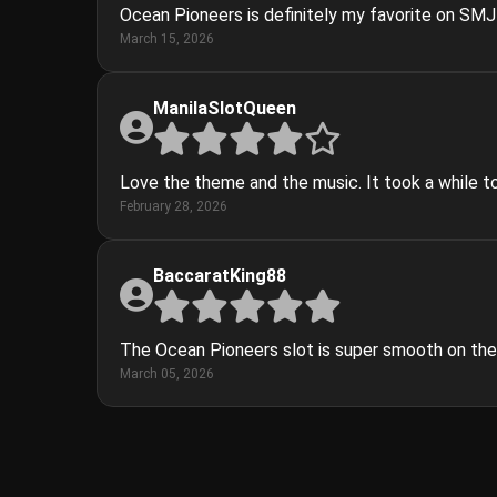
Ocean Pioneers is definitely my favorite on SMJL!
March 15, 2026
ManilaSlotQueen
Love the theme and the music. It took a while to
February 28, 2026
BaccaratKing88
The Ocean Pioneers slot is super smooth on the
March 05, 2026