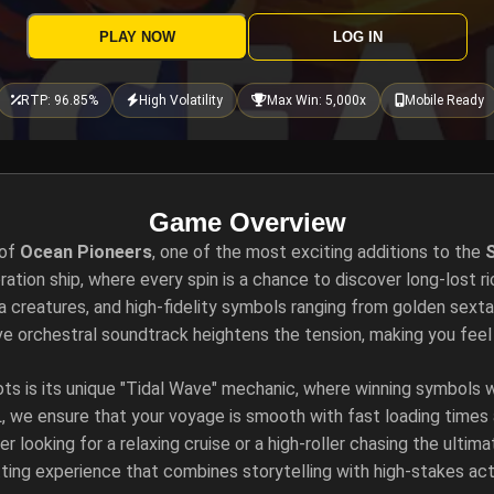
PLAY NOW
LOG IN
RTP: 96.85%
High Volatility
Max Win: 5,000x
Mobile Ready
Game Overview
 of
Ocean Pioneers
, one of the most exciting additions to the
tion ship, where every spin is a chance to discover long-lost ric
 creatures, and high-fidelity symbols ranging from golden sext
 orchestral soundtrack heightens the tension, making you feel l
ts is its unique "Tidal Wave" mechanic, where winning symbols
L, we ensure that your voyage is smooth with fast loading time
r looking for a relaxing cruise or a high-roller chasing the ulti
ting experience that combines storytelling with high-stakes act