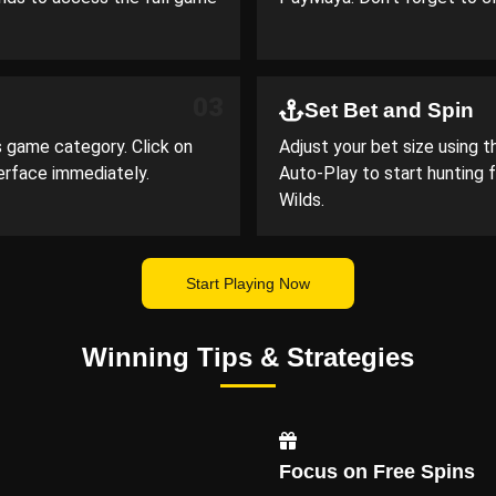
03
Set Bet and Spin
s game category. Click on
Adjust your bet size using t
terface immediately.
Auto-Play to start hunting 
Wilds.
Start Playing Now
Winning Tips & Strategies
Focus on Free Spins