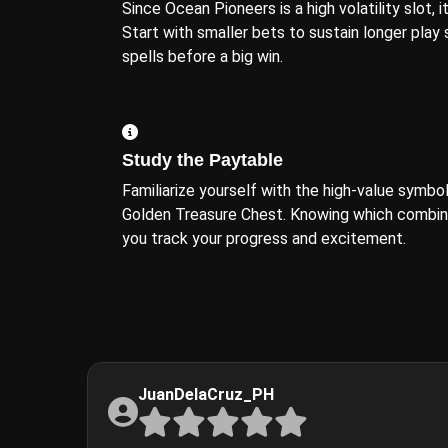
Since Ocean Pioneers is a high volatility slot, it
Start with smaller bets to sustain longer play 
spells before a big win.
Study the Paytable
Familiarize yourself with the high-value symbol
Golden Treasure Chest. Knowing which combin
you track your progress and excitement.
JuanDelaCruz_PH