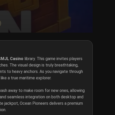
SMJL Casino
library. This game invites players
hes. The visual design is truly breathtaking,
ants to heavy anchors. As you navigate through
ike a true maritime explorer.
 wash away to make room for new ones, allowing
s and seamless integration on both desktop and
mate jackpot, Ocean Pioneers delivers a premium
ion.