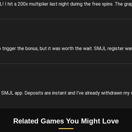
 I hit a 200x multiplier last night during the free spins. The g
 trigger the bonus, but it was worth the wait. SMJL register was
 SMJL app. Deposits are instant and I've already withdrawn my 
Related Games You Might Love