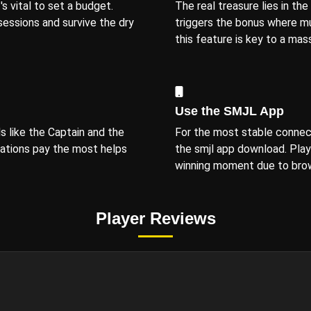
's vital to set a budget.
The real treasure lies in th
sessions and survive the dry
triggers the bonus where mul
this feature is key to a mas
Use the SMJL App
s like the Captain and the
For the most stable conne
ations pay the most helps
the smjl app download. Play
winning moment due to brow
Player Reviews