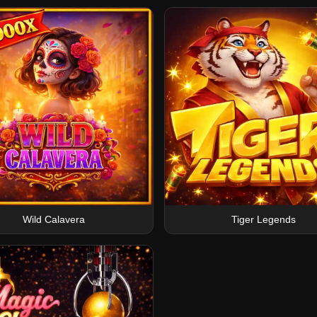
Wild Calavera
Tiger Legends