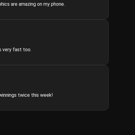
raphics are amazing on my phone.
 very fast too.
winnings twice this week!