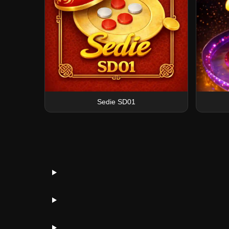
Sedie SD01