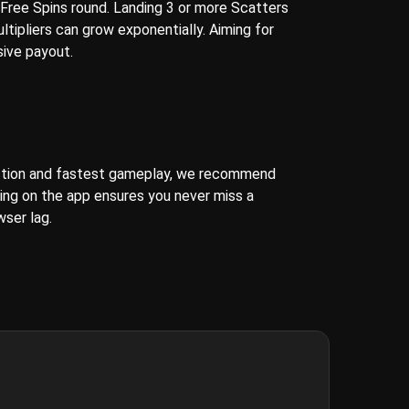
e Free Spins round. Landing 3 or more Scatters
tipliers can grow exponentially. Aiming for
sive payout.
ction and fastest gameplay, we recommend
ing on the app ensures you never miss a
ser lag.