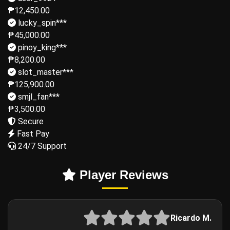
₱12,450.00
lucky_spin***
₱45,000.00
pinoy_king***
₱8,200.00
slot_master***
₱125,900.00
smjl_fan***
₱3,500.00
Secure
Fast Pay
24/7 Support
Player Reviews
Ricardo M.