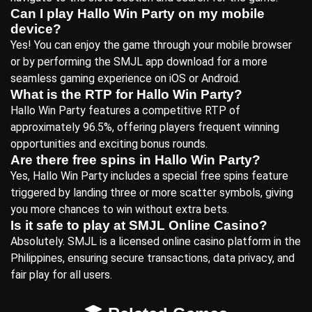
Can I play Hallo Win Party on my mobile
device?
Yes! You can enjoy the game through your mobile browser
or by performing the SMJL app download for a more
seamless gaming experience on iOS or Android.
What is the RTP for Hallo Win Party?
Hallo Win Party features a competitive RTP of
approximately 96.5%, offering players frequent winning
opportunities and exciting bonus rounds.
Are there free spins in Hallo Win Party?
Yes, Hallo Win Party includes a special free spins feature
triggered by landing three or more scatter symbols, giving
you more chances to win without extra bets.
Is it safe to play at SMJL Online Casino?
Absolutely. SMJL is a licensed online casino platform in the
Philippines, ensuring secure transactions, data privacy, and
fair play for all users.