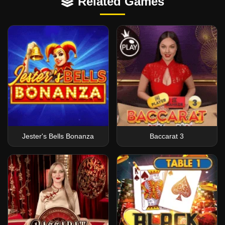
Related Games
Jester's Bells Bonanza
Baccarat 3