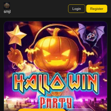
Login
Register
smjl