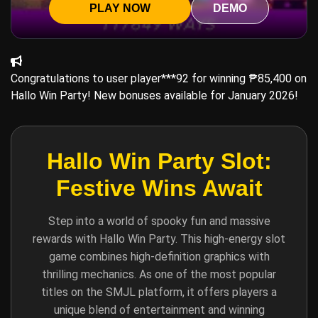
PLAY NOW
DEMO
Congratulations to user player***92 for winning ₱85,400 on
Hallo Win Party! New bonuses available for January 2026!
Hallo Win Party Slot:
Festive Wins Await
Step into a world of spooky fun and massive
rewards with Hallo Win Party. This high-energy slot
game combines high-definition graphics with
thrilling mechanics. As one of the most popular
titles on the SMJL platform, it offers players a
unique blend of entertainment and winning