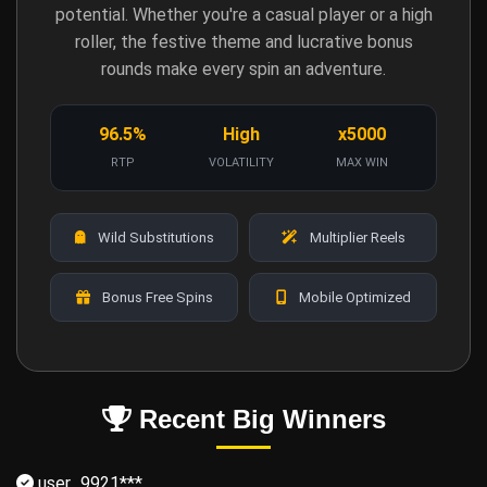
potential. Whether you're a casual player or a high
roller, the festive theme and lucrative bonus
rounds make every spin an adventure.
96.5%
High
x5000
RTP
VOLATILITY
MAX WIN
Wild Substitutions
Multiplier Reels
Bonus Free Spins
Mobile Optimized
Recent Big Winners
user_9921***