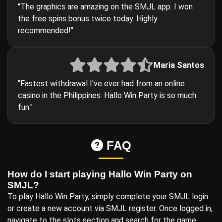
"The graphics are amazing on the SMJL app. I won
the free spins bonus twice today. Highly
recommended!"
Maria Santos
"Fastest withdrawal I've ever had from an online
casino in the Philippines. Hallo Win Party is so much
fun."
FAQ
How do I start playing Hallo Win Party on
SMJL?
To play Hallo Win Party, simply complete your SMJL login
or create a new account via SMJL register. Once logged in,
navigate to the slots section and search for the game.