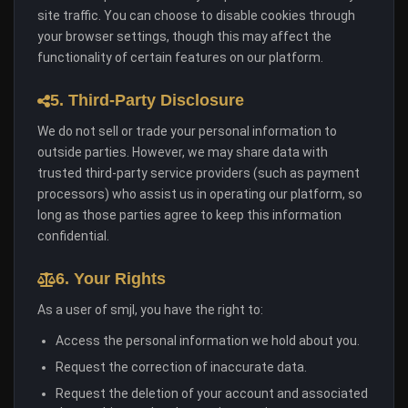
site traffic. You can choose to disable cookies through
your browser settings, though this may affect the
functionality of certain features on our platform.
5. Third-Party Disclosure
We do not sell or trade your personal information to
outside parties. However, we may share data with
trusted third-party service providers (such as payment
processors) who assist us in operating our platform, so
long as those parties agree to keep this information
confidential.
6. Your Rights
As a user of smjl, you have the right to:
Access the personal information we hold about you.
Request the correction of inaccurate data.
Request the deletion of your account and associated