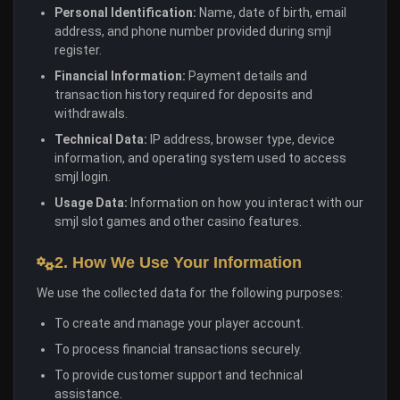
Personal Identification:
Name, date of birth, email
address, and phone number provided during smjl
register.
Financial Information:
Payment details and
transaction history required for deposits and
withdrawals.
Technical Data:
IP address, browser type, device
information, and operating system used to access
smjl login.
Usage Data:
Information on how you interact with our
smjl slot games and other casino features.
2. How We Use Your Information
We use the collected data for the following purposes:
To create and manage your player account.
To process financial transactions securely.
To provide customer support and technical
assistance.