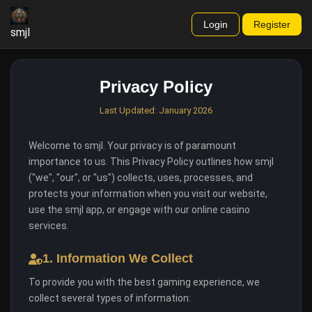
Login
Register
smjl
Privacy Policy
Last Updated: January 2026
Welcome to smjl. Your privacy is of paramount
importance to us. This Privacy Policy outlines how smjl
("we", "our", or "us") collects, uses, processes, and
protects your information when you visit our website,
use the smjl app, or engage with our online casino
services.
1. Information We Collect
To provide you with the best gaming experience, we
collect several types of information: