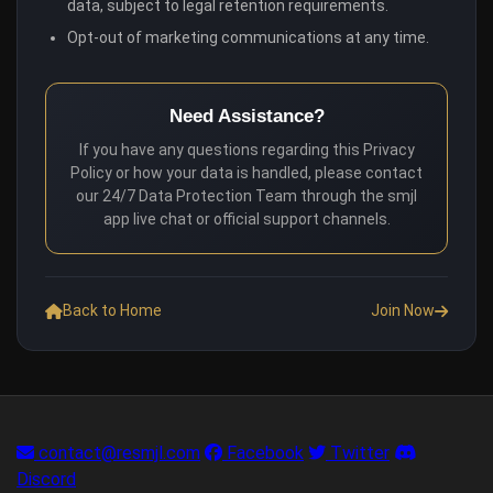
data, subject to legal retention requirements.
Opt-out of marketing communications at any time.
Need Assistance?
If you have any questions regarding this Privacy
Policy or how your data is handled, please contact
our 24/7 Data Protection Team through the smjl
app live chat or official support channels.
Back to Home
Join Now
contact@resmjl.com
Facebook
Twitter
Discord