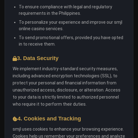
To ensure compliance with legal and regulatory
requirements in the Philippines.
To personalize your experience and improve our smjl
online casino services.
To send promotional offers, provided you have opted
in to receive them.
3. Data Security
We implement industry-standard security measures,
including advanced encryption technologies (SSL), to
protect your personal and financial information from
unauthorized access, disclosure, or alteration. Access
to your data is strictly limited to authorized personnel
who require it to perform their duties.
4. Cookies and Tracking
smjl uses cookies to enhance your browsing experience.
Cookies help us remember your preferences and analyze