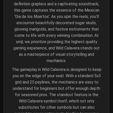
definition graphics and a captivating soundtrack,
this game captures the essence of the Mexican
'Dia de los Muertos'. As you spin the reels, you'll
encounter beautifully decorated sugar skulls,
glowing marigolds, and festive instruments that
come to life with every winning combination. At
smjl, we prioritize providing the highest quality
gaming experience, and Wild Calavera stands out
as a masterpiece of visual storytelling and
mechanics.
The gameplay in Wild Calavera is designed to keep
you on the edge of your seat. With a standard 5x3
grid and 25 paylines, the mechanics are easy to
understand for beginners but offer enough depth
for seasoned pros. The standout feature is the
Wild Calavera symbol itself, which not only
substitutes for other symbols but can also